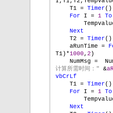
I,T1,T2,Tempvalu
T1 = 
Timer
()
For 
I = 
1 
To
Tempvalu
Next
T2 = 
Timer
()
aRunTime = 
F
T1)*
1000
,
2
)
NumMsg =  Nu
计算所需时间：" 
&
a
vbCrLf
T1 = 
Timer
()
For 
I = 
1 
To
Tempvalu
Next