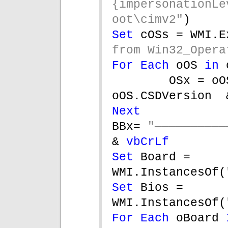
{impersonationLe
oot\cimv2"
)
Set 
cOSs = WMI.E
from Win32_Opera
For Each 
oOS 
in 
OSx = oO
oOS.CSDVersion  
Next
BBx= 
& 
vbCrLf
Set 
Board = 
WMI.InstancesOf(
Set 
Bios = 
WMI.InstancesOf(
For Each 
oBoard 