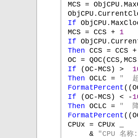
MCS = ObjCPU.Max
ObjCPU.CurrentCl
If 
ObjCPU.MaxClo
MCS = CCS + 
1
If 
ObjCPU.Curren
Then 
CCS = CCS +
OC = QOC(CCS,MCS
If 
(OC-MCS) >  
1
Then 
OCLC = 
"  
FormatPercent
((O
If 
(OC-MCS) < -
1
Then 
OCLC = 
"  
FormatPercent
((O
CPUx = CPUx _
& 
"CPU 名称: