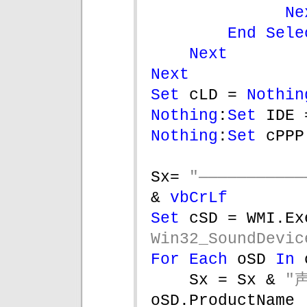
Ne
End Sele
Next
Next
Set 
cLD = 
Nothin
Nothing
:
Set 
IDE 
Nothing
:
Set 
cPPP
Sx= 
& 
vbCrLf
Set 
cSD = WMI.Ex
Win32_SoundDevic
For Each 
oSD 
In 
Sx = Sx & 
"
oSD.ProductName 