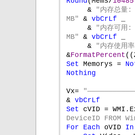
Round
(Mems/
10485
& 
"内存总量: 
MB" 
& 
vbCrLf 
_
& 
"内存可用: 
MB" 
& 
vbCrLf 
_  
& 
&
FormatPercent
((
Set 
Memorys = 
No
Nothing
Vx= 
& 
vbCrLf
Set 
cVID = WMI.E
DeviceID FROM Wi
For Each 
oVID 
In