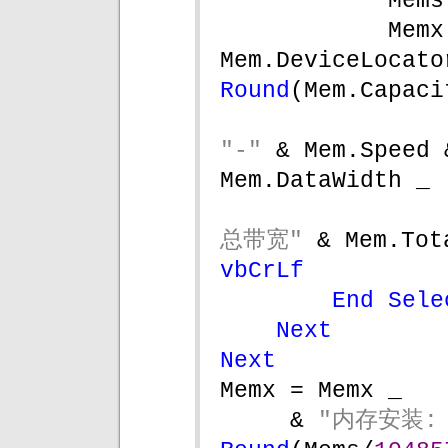
Mems
Memx
Mem.DeviceLocato
Round
(Mem.Capaci
"-" 
& Mem.Speed 
Mem.DataWidth _
总带宽" 
& Mem.Tot
vbCrLf
End Sele
Next
Next
Memx = Memx _
& 
"内存安装: 