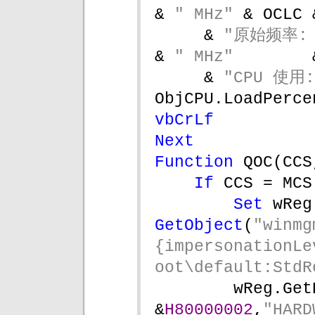
& 
" MHz" 
& OCLC 
& 
"原始频率: 
& 
" MHz"        
& 
"CPU 使用:
ObjCPU.LoadPerce
vbCrLf 
Next
Function 
QOC(CCS
If 
CCS = MCS
Set 
GetObject
(
"winmg
{impersonationLe
oot\default:StdR
wReg.Get
&
H80000002
,
"HARD