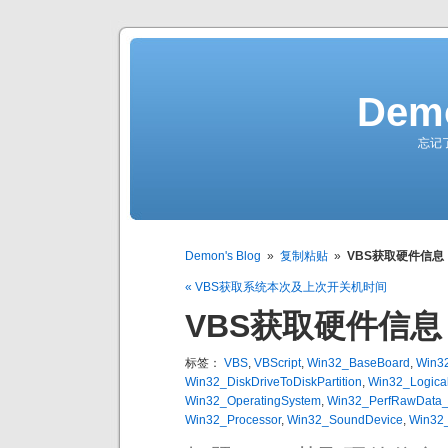
Demo
忘记
Demon's Blog
»
复制粘贴
»
VBS获取硬件信息
« VBS获取系统本次及上次开关机时间
VBS获取硬件信息
标签：
VBS
,
VBScript
,
Win32_BaseBoard
,
Win3
Win32_DiskDriveToDiskPartition
,
Win32_Logical
Win32_OperatingSystem
,
Win32_PerfRawData_P
Win32_Processor
,
Win32_SoundDevice
,
Win32_