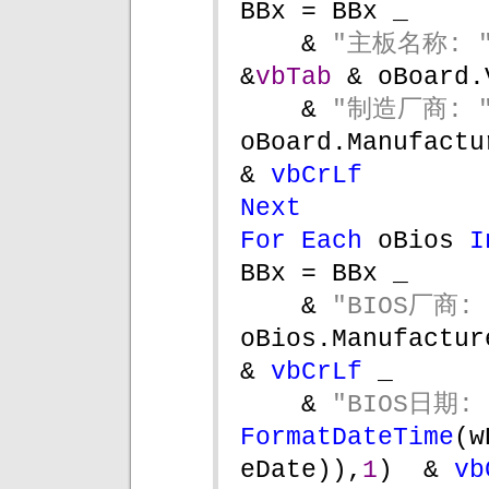
BBx = BBx _
& 
"主板名称: "
&
vbTab 
& oBoard.
& 
"制造厂商: "
oBoard.Manufacturer              
& 
vbCrLf 
Next
For Each 
oBios 
I
BBx = BBx _
& 
"BIOS厂商: 
oBios.Manufacturer                 
& 
vbCrLf 
_
& 
"BIOS日期: 
FormatDateTime
(w
eDate)),
1
)  & 
vb