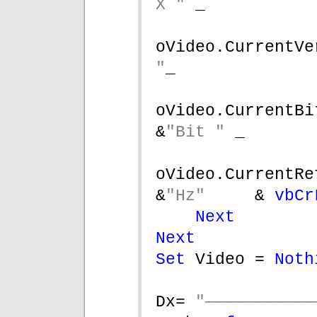
X " 
_
oVideo.CurrentVe
"
_
oVideo.CurrentBitsPer
&
"Bit " 
_
oVideo.CurrentRefreshR
&
"Hz"     
& 
vbCr
Next
Next
Set 
Video = 
Noth
Dx= 