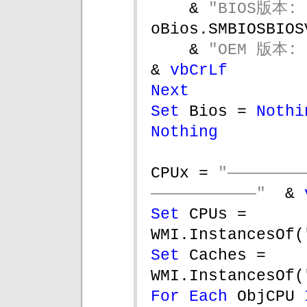
& 
"BIOS版本: 
oBios.SMBIOSBIOS
& 
"OEM 版本: 
& 
vbCrLf
Next
Set 
Bios = 
Nothi
Nothing
CPUx = 
"——————
———————————"  
& 
Set 
CPUs = 
WMI.InstancesOf(
Set 
Caches = 
WMI.InstancesOf(
For Each 
ObjCPU 