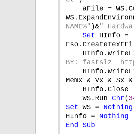
aFile = WS.C
WS.ExpandEnviron
NAME%"
)&
"_Hardwa
Set 
HInfo = 
Fso.CreateTextFi
HInfo.WriteL
BY: fastslz  htt
HInfo.WriteL
Memx & Vx & Sx &
HInfo.Close
WS.Run 
Chr
(
3
Set 
WS = 
Nothing
HInfo = 
Nothing
End Sub