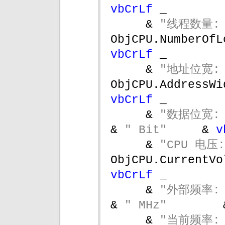
vbCrLf 
_
& 
"线程数量: 
vbCrLf 
_
& 
"地址位宽: 
ObjCPU.AddressWi
vbCrLf 
_
& 
"数据位宽: 
& 
" Bit"     
& 
v
& 
"CPU 电压:
ObjCPU.CurrentVo
vbCrLf 
_
& 
"外部频率: 
& 
" MHz"        
& 
"当前频率: 