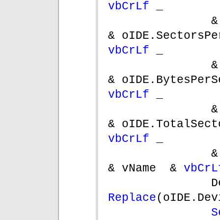
vbCrLf 
_
&
vbCrLf 
_
&
vbCrLf 
_
&
vbCrLf 
_
&
& vName  & 
vbCrL
Replace
(oIDE.Dev
S