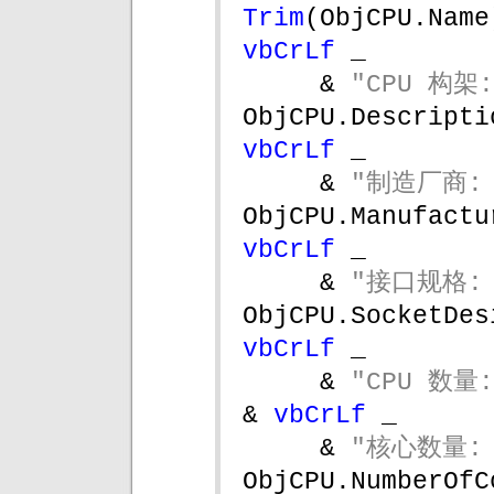
Trim
vbCrLf 
_
& 
"CPU 构架:
vbCrLf 
_
& 
"制造厂商: 
vbCrLf 
_
& 
"接口规格: 
vbCrLf 
_
& 
"CPU 数量:
& 
vbCrLf 
_
& 
"核心数量: 