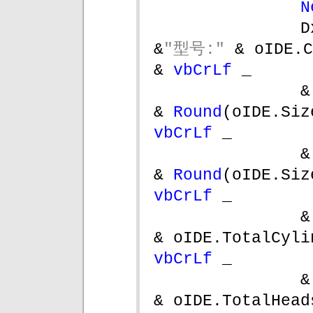
N
D
&
"型号:" 
& oIDE.Caption    
& 
vbCrLf 
_
&
& 
Round
(oIDE.Siz
vbCrLf 
_
&
& 
Round
(oIDE.Siz
vbCrLf 
_
&
vbCrLf 
_
&