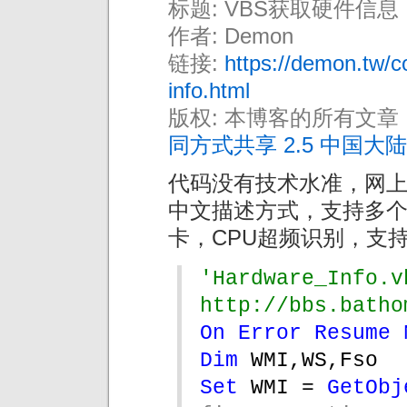
标题: VBS获取硬件信息
作者: Demon
链接:
https://demon.tw/c
info.html
版权: 本博客的所有文章
同方式共享 2.5 中国大陆
代码没有技术水准，网
中文描述方式，支持多
卡，CPU超频识别，支持
'Hardware_Info.vbs
http://bbs.batho
On Error Resume 
Dim 
WMI,WS,Fso
Set 
WMI = 
GetObj