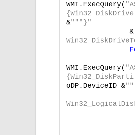
WMI.ExecQuery(
"A
{Win32_DiskDrive
&
"""}" 
_
&
Win32_DiskDriveT
F
WMI.ExecQuery(
"A
{Win32_DiskParti
oDP.DeviceID &
""
Win32_LogicalDis