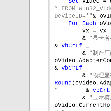
Set 
Video = 
* FROM Win32_Vid
DeviceID='"
& oVI
For Each 
oVi
Vx = Vx 
& 
"显卡名
& 
vbCrLf 
_
& 
"制造厂
oVideo.AdapterCompatibility 
& 
vbCrLf 
_
& 
"物理显
Round
(oVideo.Ada
"        
& 
vbCrL
& 
"显示模
oVideo.CurrentHo