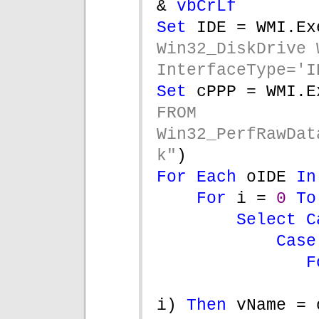
& 
vbCrLf
Set 
IDE = WMI.Ex
Win32_DiskDrive W
InterfaceType='I
Set 
cPPP = WMI.E
FROM 
Win32_PerfRawDat
k"
)
For Each 
oIDE 
In
For 
i = 
0 
To
Select C
Case
F
i) 
Then 
vName = 