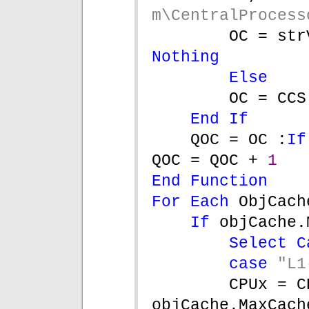
m\CentralProcess
OC = str
Nothing
Else
OC = CCS
End If
QOC = OC :
If
QOC = QOC + 
1
End Function
For Each 
ObjCach
If 
objCache.
Select C
case 
"L1
CPUx = C
objCache.MaxCach