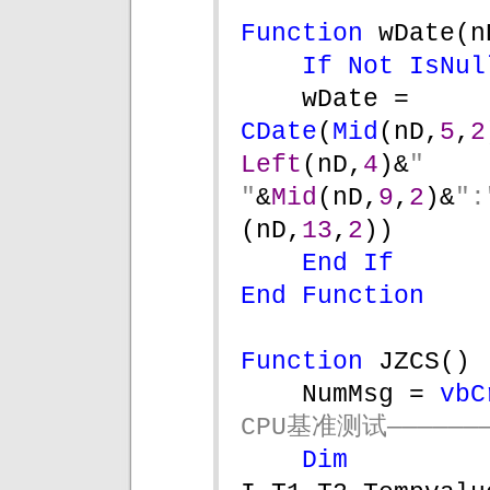
Function 
wDate(n
If Not 
IsNul
wDate = 
CDate
(
Mid
(nD,
5
,
2
Left
(nD,
4
)&
" 
"
&
Mid
(nD,
9
,
2
)&
":
(nD,
13
,
2
))
End If
End Function
Function 
JZCS()
NumMsg = 
vbC
CPU基准测试———————
Dim 