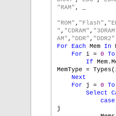
"RAM"
, _
"ROM"
,
"Flash"
,
"E
"
,
"CDRAM"
,
"3DRAM
AM"
,
"DDR"
,
"DDR2"
For Each 
Mem 
In 
For 
i = 
0 
To
If 
Mem.M
MemType = Types(
Next
For 
j = 
0 
To
Select C
case
j