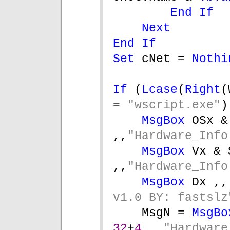
End If
Next
End If
Set 
cNet = 
Nothi
If 
(
Lcase
(
Right
(
= 
"wscript.exe"
)
MsgBox 
OSx &
,,
"Hardware_Info
MsgBox 
Vx & S
,,
"Hardware_Info
MsgBox 
Dx ,,
v1.0 BY: fastslz
MsgN = 
MsgBo
32
+
4 
, 
"Hardware