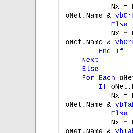
Nx = 
oNet.Name & 
vbCr
Else
Nx = 
oNet.Name & 
vbCr
End If
Next
Else
For Each 
oNe
If 
oNet.
Nx = 
oNet.Name & 
vbTa
Else
Nx = 
oNet.Name & 
vbTa