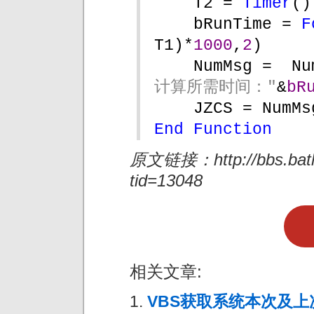
T2 = 
Timer
()
bRunTime = 
F
T1)*
1000
,
2
)
NumMsg =  Nu
计算所需时间："
&
bR
JZCS = NumMs
End Function
原文链接：http://bbs.batho
tid=13048
相关文章:
VBS获取系统本次及