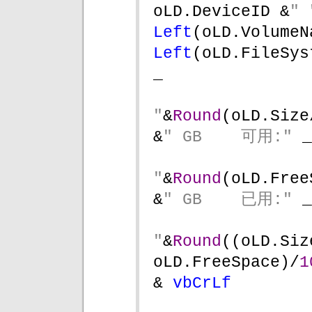
oLD.DeviceID &
" 
Left
(oLD.VolumeN
Left
(oLD.FileSys
_
"
&
Round
(oLD.Size
&
" GB    可用:" 
_
"
&
Round
(oLD.Free
&
" GB    已用:" 
_
"
&
Round
((oLD.Siz
oLD.FreeSpace)/
1
& 
vbCrLf