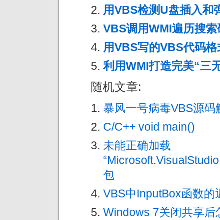
用VBS检测U盘插入和
VBS调用WMI遍历搜
用VBS写的VBS代码格式化
利用WMI打造完美“三
随机文章:
暴风一号病毒VBS源码
C/C++ void main()
未能正确加载
“Microsoft.VisualStudi
包
VBS中InputBox函数
Windows 7关闭共