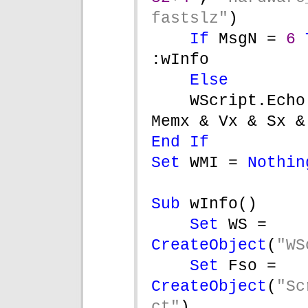
fastslz"
)
If 
MsgN = 
6 
:wInfo
Else
WScript.Echo
Memx & Vx & Sx &
End If
Set 
WMI = 
Nothin
Sub 
wInfo()
Set 
WS = 
CreateObject
(
"WS
Set 
Fso = 
CreateObject
(
"Sc
ct"
)