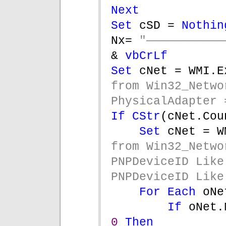
Next
Set 
cSD = 
Nothin
Nx= 
& 
vbCrLf
Set 
cNet = WMI.E
from Win32_Netwo
PhysicalAdapter 
If 
CStr
(cNet.Cou
Set 
cNet = W
from Win32_Netwo
PNPDeviceID Like
PNPDeviceID Like
For Each 
oNe
If 
0 
Then