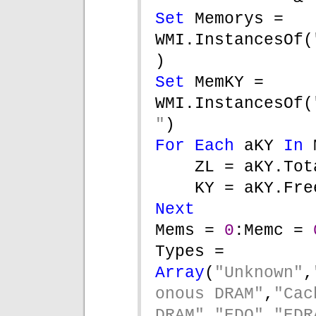
Set 
Memorys = 
WMI.InstancesOf(
)
Set 
MemKY = 
WMI.InstancesOf(
"
)
For Each 
aKY 
In 
ZL = aKY.Tot
KY = aKY.Fre
Next
Mems = 
0
:Memc = 
Types = 
Array
(
"Unknown"
,
onous DRAM"
,
"Cach
DRAM"
,
"EDO"
,
"EDR