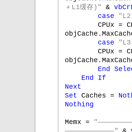
＋L1缓存)" 
& 
vbCr
case 
"L2
CPUx = C
objCache.MaxCach
case 
"L3
CPUx = C
objCache.MaxCach
End Sele
End If
Next
Set 
Caches = 
Not
Nothing
Memx = 
"———————
————————————" 
& 