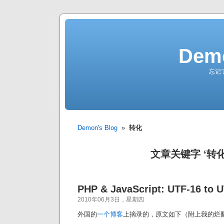
Demo
忘记
Demon's Blog
»
转化
文章关键字 ‘转化
PHP & JavaScript: UTF-16 to 
2010年06月3日，星期四
外国的
一个博客
上摘录的，原文如下（附上我的烂