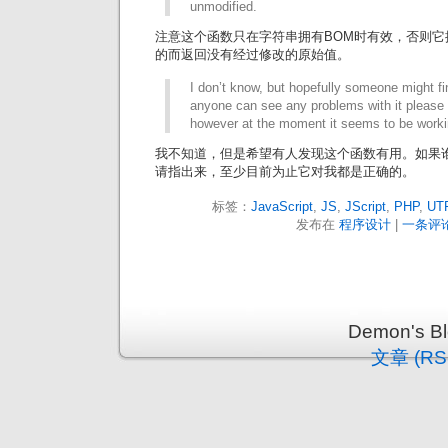
unmodified.
注意这个函数只在字符串拥有BOM时有效，否则它推
的而返回没有经过修改的原始值。
I don’t know, but hopefully someone might fin
anyone can see any problems with it please 
however at the moment it seems to be worki
我不知道，但是希望有人发现这个函数有用。如果
请指出来，至少目前为止它对我都是正确的。
标签：
JavaScript
,
JS
,
JScript
,
PHP
,
UT
发布在
程序设计
|
一条评论
Demon's 
文章 (RS