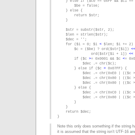
    } else if ($c0 == 0xFF && $c1 == 
        $be = false;

    } else {

        return $str;

    }

    $str = substr($str, 2);

    $len = strlen($str);

    $dec = '';

    for ($i = 0; $i 
<
 $len; $i += 2) 
        $c = ($be) ? ord($str[$i]) 
<
                ord($str[$i + 1]) 
<
<
        if ($c 
>
= 0x0001 && $c 
<
= 0x0
            $dec .= chr($c);

        } else if ($c 
>
 0x07FF) {

            $dec .= chr(0xE0 | (($c >
            $dec .= chr(0x80 | (($c >
            $dec .= chr(0x80 | (($c >
        } else {

            $dec .= chr(0xC0 | (($c >
            $dec .= chr(0x80 | (($c >
        }

    }

    return $dec;

}
Note this only does something if the string 
it is assumed that the string isn’t UTF-16 and