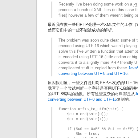
Recently I’ve been doing some work on a
P
process a bunch of
files (in this case 
XML
files) however a few of them weren’t being p
最近我在做一些用PHP处理一堆XML文件的工作（它们是
然而它们中的一些不能被成功的解析。
The problem was soon quite clear, some of t
encoded using UTF-16 which wasn’t playing 
solve this I’ve written a function that attempt
is encoded using UTF-16 (little endian or big
converts it to a slightly more
friendly U
PHP
complicated stuff is copied from these
JavaS
converting between UTF-8 and UTF-16
.
原因很明显，一些文件是用对PHP不友好的UTF-
我写了一个尝试判断一个字符是否用UTF-16编码
的UTF-8编码的函数。所有这些复杂的材料都是从
J
converting between UTF-8 and UTF-16
复制的。
function utf16_to_utf8($str) {

    $c0 = ord($str[0]);

    $c1 = ord($str[1]);

    if ($c0 == 0xFE && $c1 == 0xFF) {
        $be = true;
